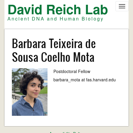
David Reich Lab
Skip
Toggl
to
navig
main
Ancient DNA and Human Biology
content
Barbara Teixeira de
Sousa Coelho Mota
Postdoctoral Fellow
barbara_mota at fas.harvard.edu