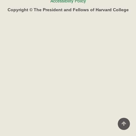
Footer
Accessibility Policy
menu
Copyright © The President and Fellows of Harvard College