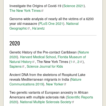
Investigate the Origins of Covid-19 (
Science
2021
).
The New York
Times
Genome-wide analysis of nearly all the victims of a 6200
year old massacre (
PLoS One 2021
).
National
Geographic
,
Ha’aretz
2020
Genetic History of the Pre-contact Caribbean (
Nature
2020
).
Harvard Medical School
,
Florida Museum of
Natural
History
, The New York Times (
1
,
2
),
Sapiens
,
Science Journal for Kids
Ancient DNA from the skeletons of Roopkund Lake
reveals Mediterranean migrants in India (
Nature
Communications
2019
).
New
Yorker
Two genetic variants of European ancestry in African
Americans with multiple sclerosis risk (
Scientific Reports
2020
).
National Multiple Sclerosis
Society