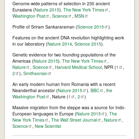
Genome-wide patterns of selection in 230 ancient
Eurasians (
Nature 2015
).
The New York
Times
,
Washington
Post
,
Science
,
MSN
Profile of Sriram Sankararaman (
Science
2015
).
Features on the ancient DNA revolution highlighting work
in our laboratory (
Nature 2014
,
Science 2015
).
Genetic evidence for two founding populations of the
Americas (
Nature 2015
).
The New York
Times
,
Nature
,
Science
,
Harvard Medical School
, NPR (
1
,
2
),
Smithsonian
An early modern human from Romania with a recent
Neanderthal ancestor (
Nature
2015
).
BBC
,
the
Washington
Post
, Nature (
1
,
2
)
Massive migration from the steppe was a source for Indo-
European languages in Europe (
Nature
2015
).
The
New York
Times
,
The Wall Street
Journal
,
Nature
,
Science
,
New Scientist