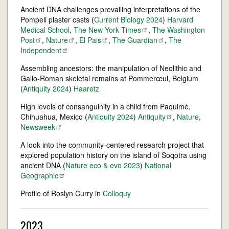
Ancient DNA challenges prevailing interpretations of the
Pompeii plaster casts (
Current Biology 2024
)
Harvard
Medical School
,
The New York
Times
,
The Washington
Post
,
Nature
,
El
Pais
,
The
Guardian
,
The
Independent
Assembling ancestors: the manipulation of Neolithic and
Gallo-Roman skeletal remains at Pommerœul, Belgium
(
Antiquity 2024
)
Haaretz
High levels of consanguinity in a child from Paquimé,
Chihuahua, Mexico (
Antiquity 2024
)
Antiquity
,
Nature
,
Newsweek
A look into the community-centered research project that
explored population history on the island of Soqotra using
ancient DNA (
Nature eco & evo 2023
)
National
Geographic
Profile of Roslyn Curry in
Colloquy
2023