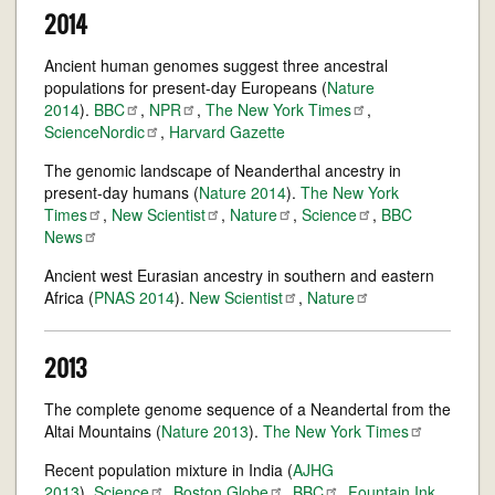
2014
Ancient human genomes suggest three ancestral
populations for present-day Europeans (
Nature
2014
).
BBC
,
NPR
,
The New York
Times
,
ScienceNordic
,
Harvard Gazette
The genomic landscape of Neanderthal ancestry in
present-day humans (
Nature 2014
).
The New York
Times
,
New
Scientist
,
Nature
,
Science
,
BBC
News
Ancient west Eurasian ancestry in southern and eastern
Africa (
PNAS 2014
).
New
Scientist
,
Nature
2013
The complete genome sequence of a Neandertal from the
Altai Mountains (
Nature 2013
).
The New York
Times
Recent population mixture in India (
AJHG
2013
).
Science
,
Boston
Globe
,
BBC
,
Fountain Ink