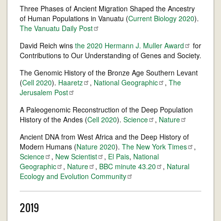
Three Phases of Ancient Migration Shaped the Ancestry
of Human Populations in Vanuatu (
Current Biology 2020
).
The Vanuatu Daily
Post
David Reich wins
the 2020 Hermann J. Muller
Award
for
Contributions to Our Understanding of Genes and Society.
The Genomic History of the Bronze Age Southern Levant
(
Cell 2020
).
Haaretz
,
National
Geographic
,
The
Jerusalem
Post
A Paleogenomic Reconstruction of the Deep Population
History of the Andes (
Cell 2020
).
Science
,
Nature
Ancient DNA from West Africa and the Deep History of
Modern Humans (
Nature 2020
).
The New York
Times
,
Science
,
New
Scientist
,
El Pais
,
National
Geographic
,
Nature
,
BBC minute
43.20
,
Natural
Ecology and Evolution
Community
2019