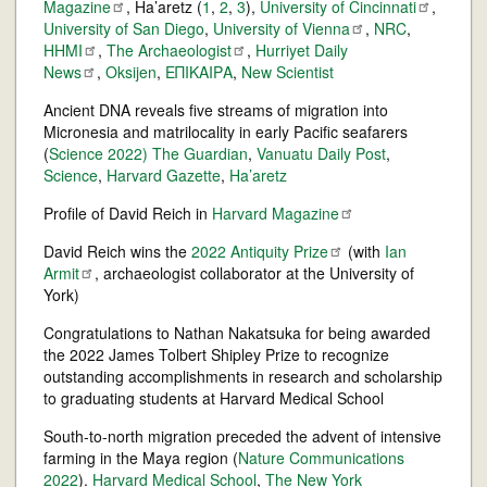
Magazine
, Ha’aretz (
1
,
2
,
3
),
University of
Cincinnati
,
University of San Diego
,
University of
Vienna
,
NRC
,
HHMI
,
The
Archaeologist
,
Hurriyet Daily
News
,
Oksijen
,
ΕΠΙΚΑΙΡΑ
,
New Scientist
Ancient DNA reveals five streams of migration into
Micronesia and matrilocality in early Pacific seafarers
(
Science 2022)
The Guardian
,
Vanuatu Daily Post
,
Science
,
Harvard Gazette
,
Ha’aretz
Profile of David Reich in
Harvard
Magazine
David Reich wins the
2022 Antiquity
Prize
(with
Ian
Armit
, archaeologist collaborator at the University of
York)
Congratulations to Nathan Nakatsuka for being awarded
the 2022 James Tolbert Shipley Prize to recognize
outstanding accomplishments in research and scholarship
to graduating students at Harvard Medical School
South-to-north migration preceded the advent of intensive
farming in the Maya region (
Nature Communications
2022
).
Harvard Medical School
,
The New York