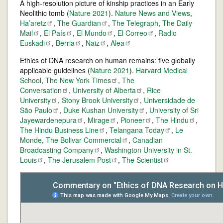
A high-resolution picture of kinship practices in an Early
Neolithic tomb (
Nature 2021
).
Nature News and Views
,
Ha’aretz
,
The
Guardian
,
The Telegraph
,
The Daily
Mail
,
El
País
,
El
Mundo
,
El
Correo
,
Radio
Euskadi
,
Berria
,
Naiz
,
Alea
Ethics of DNA research on human remains: five globally
applicable guidelines (
Nature 2021
).
Harvard Medical
School
,
The New York
Times
,
The
Conversation
,
University of
Alberta
,
Rice
University
,
Stony Brook
University
,
Universidade de
São
Paulo
,
Duke Kushan
University
,
University of Sri
Jayewardenepura
,
Mirage
,
Pioneer
,
The
Hindu
,
The Hindu Business
Line
,
Telangana
Today
,
Le
Monde
,
The Bolivar
Commercial
,
Canadian
Broadcasting
Company
,
Washington University in St.
Louis
,
The Jerusalem
Post
,
The
Scientist