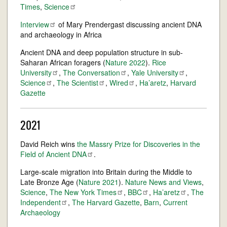
Times
,
Science
Interview
of Mary Prendergast discussing ancient DNA
and archaeology in Africa
Ancient DNA and deep population structure in sub-
Saharan African foragers (
Nature 2022
).
Rice
University
,
The
Conversation
,
Yale
University
,
Science
,
The
Scientist
,
Wired
,
Ha’aretz
,
Harvard
Gazette
2021
David Reich wins
the Massry Prize for Discoveries in the
Field of Ancient
DNA
.
Large-scale migration into Britain during the Middle to
Late Bronze Age (
Nature 2021
).
Nature News and Views
,
Science
,
The New York
Times
,
BBC
,
Ha’aretz
,
The
Independent
,
The Harvard Gazette
,
Barn
,
Current
Archaeology