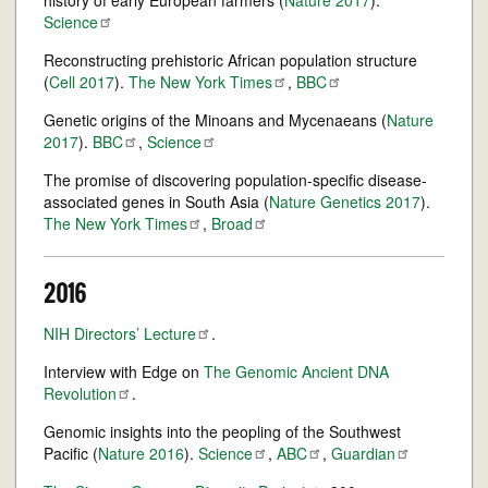
history of early European farmers (
Nature 2017
).
Science
Reconstructing prehistoric African population structure
(
Cell 2017
).
The New York
Times
,
BBC
Genetic origins of the Minoans and Mycenaeans (
Nature
2017
).
BBC
,
Science
The promise of discovering population-specific disease-
associated genes in South Asia (
Nature Genetics 2017
).
The New York
Times
,
Broad
2016
NIH Directors’
Lecture
.
Interview with Edge on
The Genomic Ancient DNA
Revolution
.
Genomic insights into the peopling of the Southwest
Pacific (
Nature 2016
).
Science
,
ABC
,
Guardian