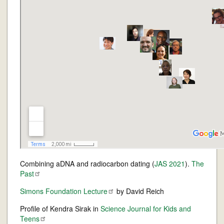
Combining aDNA and radiocarbon dating (
JAS 2021
).
The
Past
Simons Foundation
Lecture
by David Reich
Profile of Kendra Sirak in
Science Journal for Kids and
Teens