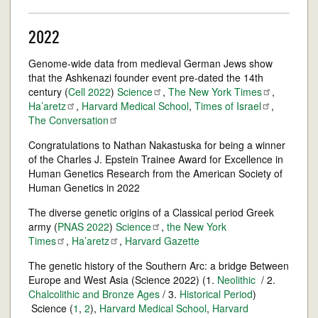
2022
Genome-wide data from medieval German Jews show
that the Ashkenazi founder event pre-dated the 14th
century (
Cell 2022
)
Science
,
The New York
Times
,
Ha’aretz
,
Harvard Medical School
,
Times of
Israel
,
The
Conversation
Congratulations to Nathan Nakastuska for being a winner
of the Charles J. Epstein Trainee Award for Excellence in
Human Genetics Research from the American Society of
Human Genetics in 2022
The diverse genetic origins of a Classical period Greek
army (
PNAS 2022
)
Science
,
the New York
Times
,
Ha’aretz
,
Harvard Gazette
The genetic history of the Southern Arc: a bridge Between
Europe and West Asia (Science 2022) (1.
Neolithic
/ 2.
Chalcolithic and Bronze Ages
/ 3.
Historical Period
)
Science (
1
,
2
),
Harvard Medical School
,
Harvard