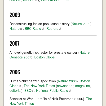
2009
Reconstructing Indian population history (
Nature 2009
).
Nature
,
BBC
Radio
,
Reuters
2007
A novel genetic risk factor for prostate cancer (
Nature
Genetics 2007
).
Boston Globe
2006
Human-chimpanzee speciation (
Nature 2006
).
Boston
Globe
,
The New York Times
(
newspaper
,
magazine
,
editorial
),
BBC
,
National Public
Radio
Scientist at Work - profile of Nick Patterson (2006).
The
New York Times