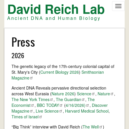
David Reich Lab
Skip
Toggl
to
navig
main
Ancient DNA and Human Biology
content
Press
2026
The genetic legacy of the 17th-century colonial capital of
St. Mary's City (
Current Biology 2026
)
Smithsonian
Magazine
Ancient DNA Reveals pervasive directional selection
across West Eurasia (
Nature 2026
)
Science
,
Nature
,
The New York
Times
,
The
Guardian
,
The
Economist
,
BBC
TODAY
(
4/16/2026)
,
Discover
Magazine
,
Live
Science
,
Harvard Medical School
,
Times of
Israel
“Big Think” interview with David Reich (
The
Well
)