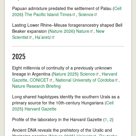
Papuan admixture predated the settlement of Palau (
Cell
2026
)
The Pacific Island
Times
,
Science
Lasting Lower Rhine–Meuse foragerancestry shaped Bell
Beaker expansion (
Nature 2026
)
Nature
,
New
Scientist
,
Ha’aretz
2025
Eight millennia of continuity of a previously unknown
lineage in Argentina (
Nature 2025
)
Science
,
Harvard
Gazette
,
CONICET
,
National University of
Córdoba
,
Nature Research Briefing
Long shared haplotypes identify the southern Urals as a
primary source for the 10th-century Hungarians (
Cell
2025
)
Harvard Gazette
Profile of the laboratory in the Harvard Gazette (
1
,
2
)
Ancient DNA reveals the prehistory of the Uralic and