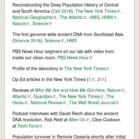
Reconstructing the Deep Population History of Central
and South America (
Cell 2018
).
The New York
Times
,
National
Geographic
,
The
Atlantic
,
HMS
,
HHMI
,
Nature
,
Science
The first genome-wide ancient DNA from Southeast Asia
(
Science 2018
).
Science
,
HMS
PBS News Hour segment on our lab with video from
inside our clean room.
PBS News
Hour
Profile of the laboratory in
The New York
Times
Op-Ed articles in the New York Times (
1
,
2
)
Reviews of
Who We Are and How We Got Here
.
Nature
,
Atlantic
,
Guardian
,
The New York
Times
,
The
Hindu
,
National
Review
,
The Wall Street
Journal
Podcast interviews with David Reich about the ancient
DNA revolution. Rob Reid at
After
On
, Clive Cookson
at
Tech-Tonic
Population turnover in Remote Oceania shortly after initial