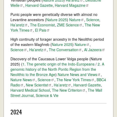
Yeniseian peoples (
Nature 2025
)
Ha'aretz
,
Deutsche
Welle
,
Harvard Gazette
,
Harvard
Magazine
Punic people were genetically diverse with almost no
Levantine ancestors (
Nature 2025
)
Nature
,
Science
,
The New
Ha’aretz
,
The Economist
,
ZME
Science
,
York
Times
,
El
Pais
High continuity of forager ancestry in the Neolithic period
of the eastern Maghreb (
Nature 2025
)
Nature
,
Science
,
Ha’aretz
,
The
Conversation
,
Al
Jazeera
Discovery of the Caucasus Lower Volga people (Nature
2025) (
1. The genetic origin of the Indo-Europeans
/
2. A
genomic history of the North Pontic Region from the
Neolithic to the Bronze Age
)
Nature News and
Views
,
Nature
News
,
Science
,
The New York
Times
,
BBC4
Radio
,
New
Scientist
,
Ha’aretz
,
Harvard Gazette
,
Harvard Medical School
,
The New
Criterion
,
The Wall
Street Journal
,
Science & Vie
2024