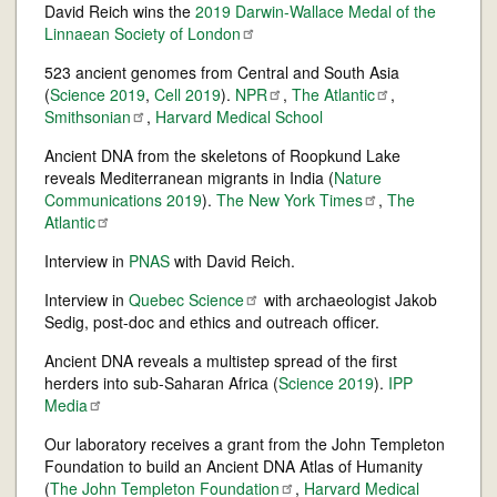
David Reich wins the
2019 Darwin-Wallace Medal of the
Linnaean Society of
London
523 ancient genomes from Central and South Asia
(
Science 2019
,
Cell 2019
).
NPR
,
The
Atlantic
,
Smithsonian
,
Harvard Medical School
Ancient DNA from the skeletons of Roopkund Lake
reveals Mediterranean migrants in India (
Nature
Communications 2019
).
The New York
Times
,
The
Atlantic
Interview in
PNAS
with David Reich.
Interview in
Quebec
Science
with archaeologist Jakob
Sedig, post-doc and ethics and outreach officer.
Ancient DNA reveals a multistep spread of the first
herders into sub-Saharan Africa (
Science 2019
).
IPP
Media
Our laboratory receives a grant from the John Templeton
Foundation to build an Ancient DNA Atlas of Humanity
(
The John Templeton
Foundation
,
Harvard Medical