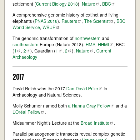
settlement (
Current Biology 2018
).
Nature
,
BBC
A comprehensive genomic history of extinct and living
elephants (
PNAS 2018
).
Reuters
,
The
Scientist
,
BBC
World Service
,
WBUR
The genomic transformation of
northwestern
and
southeastern
Europe (Nature 2018).
HMS
,
HHMI
, BBC
(
1
,
2
), Guardian (
1
,
2
),
Nature
,
Current
Archaeology
2017
David Reich wins the 2017
Dan David
Prize
in
Archaeology and Natural Sciences.
Molly Schumer named both
a Hanna Gray
Fellow
and a
L’Oréal
Fellow
.
Midsummer Night’s Lecture at the
Broad
Institute
.
Parallel palaeogenomic transects reveal complex genetic