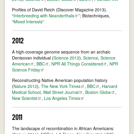
Profiles of David Reich (Discover Magazine 2013).
“
Interbreeding with
Neanderthals
”; Biotechniques,
“
Mixed Interests
”
2012
A high-coverage genome sequence from an archaic
Denisovan individual (
Science 2012
).
Science
,
Science
American
,
BBC
,
NPR All Things
Considered
,
NPR
Science
Friday
Reconstructing Native American population history
(
Nature 2012
).
The New York
Times
,
BBC
,
Harvard
Medical School
,
Wall Street
Journal
,
Boston
Globe
,
New
Scientist
,
Los Angeles
Times
2011
The landscape of recombination in African Americans: