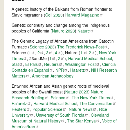
A genetic history of the Balkans from Roman frontier to
Slavic migrations (
Cell 2023
)
Harvard
Magazine
Genetic continuity and change among the Indigenous
peoples of California (
Nature 2023
)
Nature
The Genetic Legacy of African Americans from Catoctin
Furnace (
Science 2023
)
The Frederick
News-Post
,
Science (
1
,
2
,
3
,
4
), Nature (
1,
2
),
New York
Times
, 23andMe (
1
,
2
),
Harvard Medical School
,
Stat
,
El
Pais
,
Reuters
,
Washington
Post
,
Ciencia
Contada en
Español
,
NPR
,
Haaretz
,
NIH Research
Matters
,
American Archaeology
Entwined African and Asian genetic roots of medieval
peoples of the Swahili coast (
Nature 2023
)
Nature
Research
Briefing
,
Science
,
The New York
Times
,
Ha’aretz
,
Harvard Medical School
,
The
Conversation
,
Reuters
,
Popular
Science
,
Nature
News
,
Rice
University
,
University of South
Florida
,
Cleveland
Museum of Natural
History
,
The Star
Kenya
,
Voice of
America/Iran