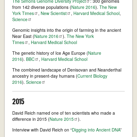
The Simons Genome Diversity
Project
: 300 genomes
from 142 diverse populations (
Nature 2016
).
The New
York
Times
,
New
Scientist
,
Harvard Medical School
,
Science
Genomic insights into the origin of farming in the ancient
Near East (
Nature
2016
).
The New York
Times
,
Harvard Medical School
The genetic history of Ice Age Europe (
Nature
2016
).
BBC
,
Harvard Medical School
The combined landscape of Denisovan and Neanderthal
ancestry in present-day humans (
Current Biology
2016
).
Science
2015
David Reich named one of ten scientists who made a
difference in 2015 (
Nature
2015
).
Interview with David Reich on “
Digging into Ancient DNA
”