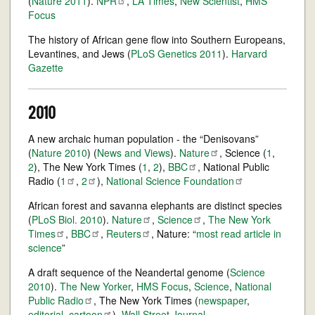
(
Nature 2011
).
NPR
,
LA Times
,
New Scientist
,
HMS
Focus
The history of African gene flow into Southern Europeans,
Levantines, and Jews (
PLoS Genetics 2011
).
Harvard
Gazette
2010
A new archaic human population - the “Denisovans”
(
Nature 2010
) (
News and Views
).
Nature
, Science (
1
,
2
), The New York Times (
1
,
2
),
BBC
, National Public
Radio (
1
,
2
),
National Science
Foundation
African forest and savanna elephants are distinct species
(
PLoS Biol. 2010
).
Nature
,
Science
,
The New York
Times
,
BBC
,
Reuters
, Nature: “
most read article in
science
”
A draft sequence of the Neandertal genome (
Science
2010
).
The New Yorker
,
HMS Focus
,
Science
,
National
Public
Radio
, The New York Times (
newspaper
,
editorial
,
cartoon
),
Wall Street Journal