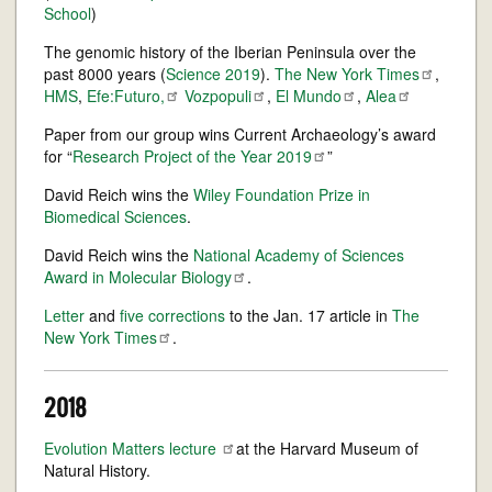
School
)
The genomic history of the Iberian Peninsula over the
past 8000 years (
Science 2019
).
The New York
Times
,
HMS
,
Efe:Futuro,
Vozpopuli
,
El
Mundo
,
Alea
Paper from our group wins Current Archaeology’s award
for “
Research Project of the Year
2019
”
David Reich wins the
Wiley Foundation Prize in
Biomedical Sciences
.
David Reich wins the
National Academy of Sciences
Award in Molecular
Biology
.
Letter
and
five corrections
to the Jan. 17 article in
The
New York
Times
.
2018
Evolution Matters
lecture
at the Harvard Museum of
Natural History.