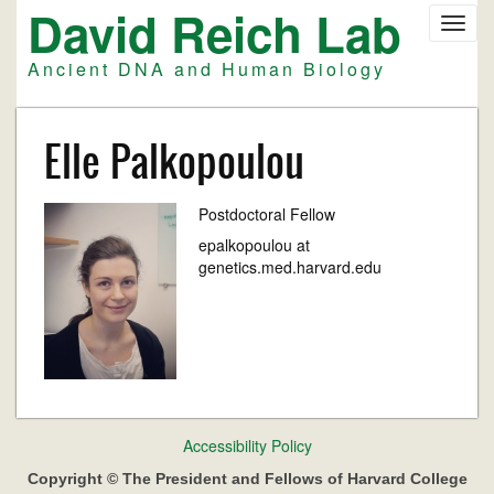
David Reich Lab
Skip
Toggl
to
navig
main
Ancient DNA and Human Biology
content
Elle Palkopoulou
Postdoctoral Fellow
epalkopoulou at
genetics.med.harvard.edu
Footer
Accessibility Policy
menu
Copyright © The President and Fellows of Harvard College