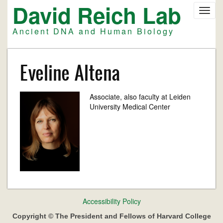
David Reich Lab
Skip
Toggl
to
navig
main
Ancient DNA and Human Biology
content
Eveline Altena
Associate, also faculty at Leiden
University Medical Center
Footer
Accessibility Policy
menu
Copyright © The President and Fellows of Harvard College