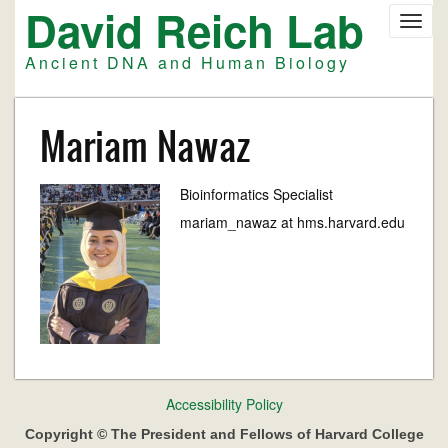
David Reich Lab
Skip
Toggl
to
navig
main
Ancient DNA and Human Biology
content
Mariam Nawaz
Bioinformatics Specialist
mariam_nawaz at hms.harvard.edu
Footer
Accessibility Policy
menu
Copyright © The President and Fellows of Harvard College