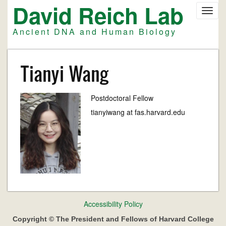
David Reich Lab
Skip
Toggl
to
navig
main
Ancient DNA and Human Biology
content
Tianyi Wang
Postdoctoral Fellow
tianyiwang at fas.harvard.edu
Footer
Accessibility Policy
menu
Copyright © The President and Fellows of Harvard College