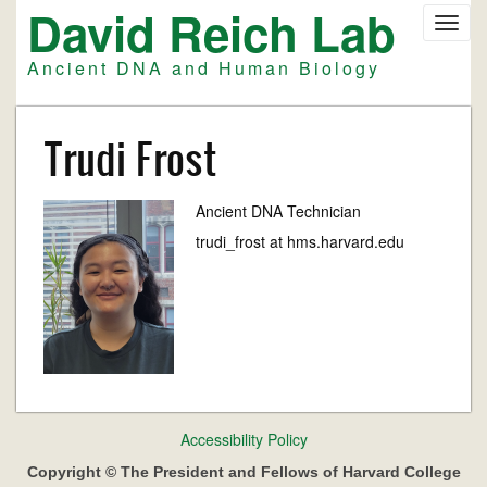
David Reich Lab
Skip
Toggl
to
navig
main
Ancient DNA and Human Biology
content
Trudi Frost
Ancient DNA Technician
trudi_frost at hms.harvard.edu
Footer
Accessibility Policy
menu
Copyright © The President and Fellows of Harvard College