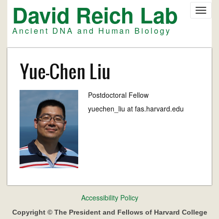
David Reich Lab
Skip
Toggl
to
navig
main
Ancient DNA and Human Biology
content
Yue-Chen Liu
Postdoctoral Fellow
yuechen_liu at fas.harvard.edu
Footer
Accessibility Policy
menu
Copyright © The President and Fellows of Harvard College