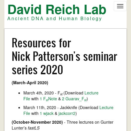
David Reich Lab
Skip
Toggl
to
navig
main
Ancient DNA and Human Biology
content
Resources for
Nick Patterson's seminar
series 2020
(March-April 2020)
March 4th, 2020 - F
(Download
Lecture
st
File
with
1 F
Note
&
2 Guarav_F
)
st
st
March 11th, 2020 - Jackknife (Download
Lecture
File
with
1 wjack
&
jackcorr2
)
(October-November 2020)
- Three lectures on Gunter
Lunter’s
fastLS