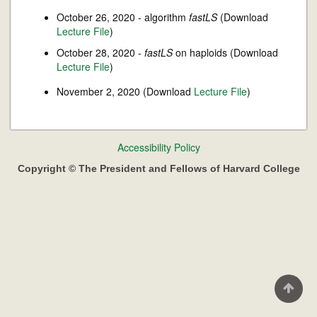
October 26, 2020 - algorithm
fastLS
(Download
Lecture File
)
October 28, 2020 -
fastLS
on haploids (Download
Lecture File
)
November 2, 2020 (Download
Lecture File
)
Footer
Accessibility Policy
menu
Copyright © The President and Fellows of Harvard College