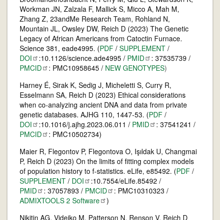
Workman JN, Zalzala F, Mallick S, Micco A, Mah M,
Zhang Z, 23andMe Research Team, Rohland N,
Mountain JL, Owsley DW, Reich D (2023) The Genetic
Legacy of African Americans from Catoctin Furnace.
Science 381, eade4995. (
PDF
/
SUPPLEMENT
/
DOI
:10.1126/science.ade4995 /
PMID
: 37535739 /
PMCID
: PMC10958645 /
NEW GENOTYPES
)
Harney É, Sirak K, Sedig J, Micheletti S, Curry R,
Esselmann SA, Reich D (2023) Ethical considerations
when co-analyzing ancient DNA and data from private
genetic databases. AJHG 110, 1447-53. (
PDF
/
DOI
:10.1016/j.ajhg.2023.06.011 /
PMID
: 37541241 /
PMCID
: PMC10502734)
Maier R, Flegontov P, Flegontova O, Işıldak U, Changmai
P, Reich D (2023) On the limits of fitting complex models
of population history to f-statistics. eLife, e85492. (
PDF
/
SUPPLEMENT
/
DOI
:10.7554/eLife.85492 /
PMID
: 37057893 /
PMCID
: PMC10310323 /
ADMIXTOOLS 2
Software
)
Nikitin AG, Videiko M, Patterson N, Renson V, Reich D