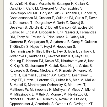
Borovinić N, Bravo Morante G, Buttinger K, Callan K,
Candilio F, Carić M, Cheronet O, Chohadzhiev S,
Chovalopoulou ME, Chryssoulaki S, Ciobanu I, Cˇondić N,
Constantinescu M, Cristiani E, Culleton BJ, Curtis E, Davis
J, Demcenco TI, Dergachev V, Derin Z, Deskaj S,
Devejyan S, Djordjević V, Duffett Carlson KS, Eccles LR,
Elenski N, Engin A, Erdogan N, Erir-Pazarcı S, Fernandes
DM, Ferry M, Freilich S, Frînculeasa A, Galaty ML,
Gamarra B, Gasparyan B, Gaydarska B, Genç E, Gültekin
T, Gündüz S, Hajdu T, Heyd V, Hobosyan S,
Hovhannisyan N, Iliev I, Iliev L, Iliev S, Ivgin I, Janković I,
Jovanova L, Karkanas P, Kavaz-Kındıgılı B, Kaya RH,
Keating D, Kennett DJ, Kesici SD, Khudaverdyan A, Kiss
K, Kılıç D, Klostermann P, Kostak Boca Negra Valdes S,
Kovacević S, Krenz-Niedbała M, Krznarić Škrivanko M,
Kurti R, Kuzman P, Lawson AM, Lazar C, Leshtakov K,
Levy TE, Liritzis I, Lorentz KO, Łukasik S, Mah M, Mallick
S, Mandl K, Martirosyan-Olshansky K, Matthews T,
Matthews W, McSweeney K, Melikyan V, Micco A, Michel
M, Milašinović L, Mittnik A, Monge JM, Nekhrizov G,
Nicholls R, Nikitin AG, Nikolov V, Novak M, Olalde I,
Oppenheimer J, Osterholtz A, Özdemir C, Özdogan KT,