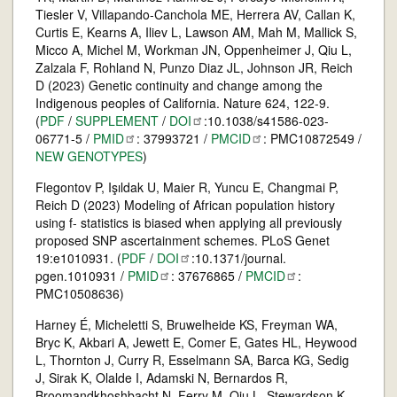
Tiesler V, Villapando-Canchola ME, Herrera AV, Callan K,
Curtis E, Kearns A, Iliev L, Lawson AM, Mah M, Mallick S,
Micco A, Michel M, Workman JN, Oppenheimer J, Qiu L,
Zalzala F, Rohland N, Punzo Diaz JL, Johnson JR, Reich
D (2023) Genetic continuity and change among the
Indigenous peoples of California. Nature 624, 122-9.
(
PDF
/
SUPPLEMENT
/
DOI
:10.1038/s41586-023-
06771-5 /
PMID
: 37993721 /
PMCID
: PMC10872549 /
NEW GENOTYPES
)
Flegontov P, Işıldak U, Maier R, Yuncu E, Changmai P,
Reich D (2023) Modeling of African population history
using f- statistics is biased when applying all previously
proposed SNP ascertainment schemes. PLoS Genet
19:e1010931. (
PDF
/
DOI
:10.1371/journal.
pgen.1010931 /
PMID
: 37676865 /
PMCID
:
PMC10508636)
Harney É, Micheletti S, Bruwelheide KS, Freyman WA,
Bryc K, Akbari A, Jewett E, Comer E, Gates HL, Heywood
L, Thornton J, Curry R, Esselmann SA, Barca KG, Sedig
J, Sirak K, Olalde I, Adamski N, Bernardos R,
Broomandkhoshbacht N, Ferry M, Qiu L, Stewardson K,