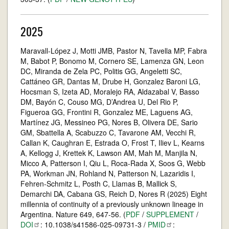
2025
Maravall-López J, Motti JMB, Pastor N, Tavella MP, Fabra
M, Babot P, Bonomo M, Cornero SE, Lamenza GN, Leon
DC, Miranda de Zela PC, Politis GG, Angeletti SC,
Cattáneo GR, Dantas M, Drube H, Gonzalez Baroni LG,
Hocsman S, Izeta AD, Moralejo RA, Aldazabal V, Basso
DM, Bayón C, Couso MG, D’Andrea U, Del Rio P,
Figueroa GG, Frontini R, Gonzalez ME, Laguens AG,
Martínez JG, Messineo PG, Nores B, Olivera DE, Sario
GM, Sbattella A, Scabuzzo C, Tavarone AM, Vecchi R,
Callan K, Caughran E, Estrada O, Frost T, Iliev L, Kearns
A, Kellogg J, Krettek K, Lawson AM, Mah M, Manjila N,
Micco A, Patterson I, Qiu L, Roca-Rada X, Soos G, Webb
PA, Workman JN, Rohland N, Patterson N, Lazaridis I,
Fehren-Schmitz L, Posth C, Llamas B, Mallick S,
Demarchi DA, Cabana GS, Reich D, Nores R (2025) Eight
millennia of continuity of a previously unknown lineage in
Argentina. Nature 649, 647-56. (
PDF
/
SUPPLEMENT
/
DOI
: 10.1038/s41586-025-09731-3 /
PMID
: