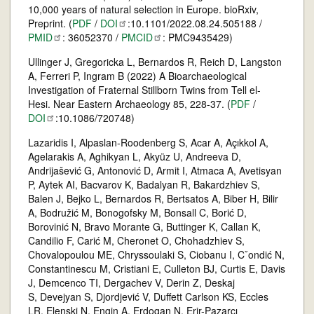
10,000 years of natural selection in Europe. bioRxiv,
Preprint. (
PDF
/
DOI
:10.1101/2022.08.24.505188 /
PMID
: 36052370 /
PMCID
: PMC9435429)
Ullinger J, Gregoricka L, Bernardos R, Reich D, Langston
A, Ferreri P, Ingram B (2022) A Bioarchaeological
Investigation of Fraternal Stillborn Twins from Tell el-
Hesi. Near Eastern Archaeology 85, 228-37. (
PDF
/
DOI
:10.1086/720748)
Lazaridis I, Alpaslan-Roodenberg S, Acar A, Açıkkol A,
Agelarakis A, Aghikyan L, Akyüz U, Andreeva D,
Andrijašević G, Antonović D, Armit I, Atmaca A, Avetisyan
P, Aytek AI, Bacvarov K, Badalyan R, Bakardzhiev S,
Balen J, Bejko L, Bernardos R, Bertsatos A, Biber H, Bilir
A, Bodružić M, Bonogofsky M, Bonsall C, Borić D,
Borovinić N, Bravo Morante G, Buttinger K, Callan K,
Candilio F, Carić M, Cheronet O, Chohadzhiev S,
Chovalopoulou ME, Chryssoulaki S, Ciobanu I, Cˇondić N,
Constantinescu M, Cristiani E, Culleton BJ, Curtis E, Davis
J, Demcenco TI, Dergachev V, Derin Z, Deskaj
S, Devejyan S, Djordjević V, Duffett Carlson KS, Eccles
LR, Elenski N, Engin A, Erdogan N, Erir-Pazarcı