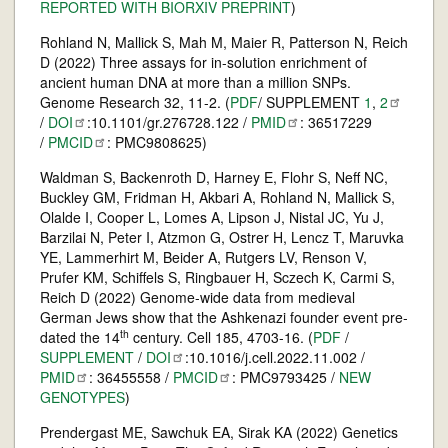
REPORTED WITH BIORXIV PREPRINT
)
Rohland N, Mallick S, Mah M, Maier R, Patterson N, Reich
D (2022) Three assays for in-solution enrichment of
ancient human DNA at more than a million SNPs.
Genome Research 32, 11-2. (
PDF
/ SUPPLEMENT
1
,
2
/
DOI
:10.1101/gr.276728.122 /
PMID
: 36517229
/
PMCID
: PMC9808625)
Waldman S, Backenroth D, Harney E, Flohr S, Neff NC,
Buckley GM, Fridman H, Akbari A, Rohland N, Mallick S,
Olalde I, Cooper L, Lomes A, Lipson J, Nistal JC, Yu J,
Barzilai N, Peter I, Atzmon G, Ostrer H, Lencz T, Maruvka
YE, Lammerhirt M, Beider A, Rutgers LV, Renson V,
Prufer KM, Schiffels S, Ringbauer H, Sczech K, Carmi S,
Reich D (2022) Genome-wide data from medieval
German Jews show that the Ashkenazi founder event pre-
th
dated the 14
century. Cell 185, 4703-16. (
PDF
/
SUPPLEMENT
/
DOI
:10.1016/j.cell.2022.11.002 /
PMID
: 36455558 /
PMCID
: PMC9793425 /
NEW
GENOTYPES
)
Prendergast ME, Sawchuk EA, Sirak KA (2022) Genetics