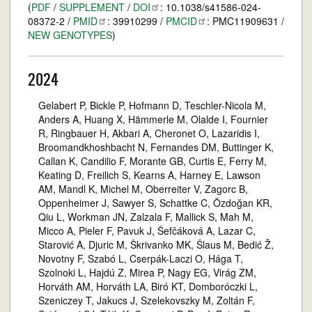
(
PDF
/
SUPPLEMENT
/
DOI
: 10.1038/s41586-024-
08372-2 /
PMID
: 39910299 /
PMCID
: PMC11909631 /
NEW GENOTYPES
)
2024
Gelabert P, Bickle P, Hofmann D, Teschler-Nicola M,
Anders A, Huang X, Hämmerle M, Olalde I, Fournier
R, Ringbauer H, Akbari A, Cheronet O, Lazaridis I,
Broomandkhoshbacht N, Fernandes DM, Buttinger K,
Callan K, Candilio F, Morante GB, Curtis E, Ferry M,
Keating D, Freilich S, Kearns A, Harney E, Lawson
AM, Mandl K, Michel M, Oberreiter V, Zagorc B,
Oppenheimer J, Sawyer S, Schattke C, Özdoğan KR,
Qiu L, Workman JN, Zalzala F, Mallick S, Mah M,
Micco A, Pieler F, Pavuk J, Šefčáková A, Lazar C,
Starović A, Djuric M, Škrivanko MK, Šlaus M, Bedić Ž,
Novotny F, Szabó L, Cserpák-Laczi O, Hága T,
Szolnoki L, Hajdú Z, Mirea P, Nagy EG, Virág ZM,
Horváth AM, Horváth LA, Biró KT, Domboróczki L,
Szeniczey T, Jakucs J, Szelekovszky M, Zoltán F,