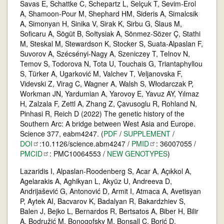
Savas E, Schattke C, Schepartz L, Selçuk T, Sevim-Erol
A, Shamoon-Pour M, Shephard HM, Sideris A, Simalcsik
A, Simonyan H, Sinika V, Sirak K, Sirbu G, Šlaus M,
Soficaru A, Sögüt B, Sołtysiak A, Sönmez-Sözer Ç, Stathi
M, Steskal M, Stewardson K, Stocker S, Suata-Alpaslan F,
Suvorov A, Szécsényi-Nagy A, Szeniczey T, Telnov N,
Temov S, Todorova N, Tota U, Touchais G, Triantaphyllou
S, Türker A, Ugarković M, Valchev T, Veljanovska F,
Videvski Z, Virag C, Wagner A, Walsh S, Włodarczak P,
Workman JN, Yardumian A, Yarovoy E, Yavuz AY, Yılmaz
H, Zalzala F, Zettl A, Zhang Z, Çavusoglu R, Rohland N,
Pinhasi R, Reich D (2022) The genetic history of the
Southern Arc: A bridge between West Asia and Europe.
Science 377, eabm4247. (
PDF
/
SUPPLEMENT
/
DOI
:10.1126/science.abm4247 /
PMID
: 36007055 /
PMCID
: PMC10064553 /
NEW GENOTYPES
)
Lazaridis I, Alpaslan-Roodenberg S, Acar A, Açıkkol A,
Agelarakis A, Aghikyan L, Akyüz U, Andreeva D,
Andrijašević G, Antonović D, Armit I, Atmaca A, Avetisyan
P, Aytek AI, Bacvarov K, Badalyan R, Bakardzhiev S,
Balen J, Bejko L, Bernardos R, Bertsatos A, Biber H, Bilir
A, Bodružić M, Bonogofsky M, Bonsall C, Borić D,