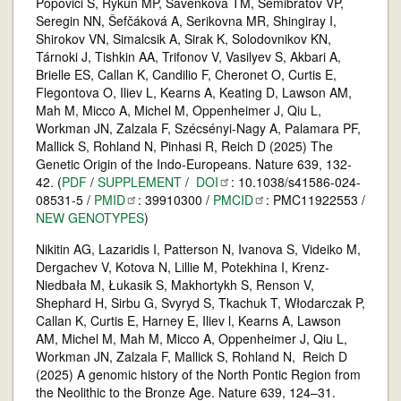
Popovici S, Rykun MP, Savenkova TM, Semibratov VP,
Seregin NN, Šefčáková A, Serikovna MR, Shingiray I,
Shirokov VN, Simalcsik A, Sirak K, Solodovnikov KN,
Tárnoki J, Tishkin AA, Trifonov V, Vasilyev S, Akbari A,
Brielle ES, Callan K, Candilio F, Cheronet O, Curtis E,
Flegontova O, Iliev L, Kearns A, Keating D, Lawson AM,
Mah M, Micco A, Michel M, Oppenheimer J, Qiu L,
Workman JN, Zalzala F, Szécsényi-Nagy A, Palamara PF,
Mallick S, Rohland N, Pinhasi R, Reich D (2025) The
Genetic Origin of the Indo-Europeans. Nature 639, 132-
42. (
PDF
/
SUPPLEMENT
/
DOI
: 10.1038/s41586-024-
08531-5 /
PMID
: 39910300 /
PMCID
: PMC11922553 /
NEW GENOTYPES
)
Nikitin AG, Lazaridis I, Patterson N, Ivanova S, Videiko M,
Dergachev V, Kotova N, Lillie M, Potekhina I, Krenz-
Niedbała M, Łukasik S, Makhortykh S, Renson V,
Shephard H, Sirbu G, Svyryd S, Tkachuk T, Włodarczak P,
Callan K, Curtis E, Harney E, Iliev l, Kearns A, Lawson
AM, Michel M, Mah M, Micco A, Oppenheimer J, Qiu L,
Workman JN, Zalzala F, Mallick S, Rohland N, Reich D
(2025) A genomic history of the North Pontic Region from
the Neolithic to the Bronze Age. Nature 639, 124–31.