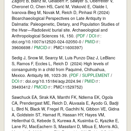
Zagorc B, Blanz M, Gelabert P, Sawyer S, Oberreiter V,
Cheronet O, Chen HS, Carić M, Visković E, Olalde I,
Ivanova-Bieg M, Novak M, Reich D, Pinhasi R (2024)
Bioarchaeological Perspectives on Late Antiquity in
Dalmatia: Paleogenetic, Dietary, and Population Studies of
the Hvar—Radošević burial site. Archaeological and
Anthropological Sciences 16, 150. (
PDF
/
DOI
:
doi.org/10.1007/s12520-024-02050-0 /
PMID
:
39606698 /
PMCID
: PMC11600397)
Sedig J, Snow M, Searcy M, Luis Punzo Diaz J, LeBlanc
S, Ramos F, Eccles L, Reich D (2024) High levels of
consanguinity in a child from Paquimé, Chihuahua,
Mexico. Antiquity 98, 1023-39. (
PDF
/
SUPPLEMENT
/
DOI
: doi.org/10.15184/aqy.2024.94 /
PMID
:
39493412 /
PMCID
: PMC11529752)
Sawchuck EA, Sirak KA, Manthi FK, Ndiema EK, Ogola
CA, Prendergast ME, Reich D, Aluvaala E, Ayodo G, Badji
L, Bird N, Black W, Fregel R, Gachihi N, Gibbon VE, Gidna
A, Goldstein ST, Hamad R, Hassan HY, Hayes VM,
Hellenthal G, Kebede S, Kurewa A, Kusimba C, Kyazike E,
Lane PJ, MacEachern S, Massilani D, Mbua E, Morris AG,