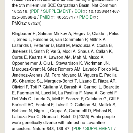
the 5th millennium BCE Carpathian Basin. Nat Commun
16:5318. (
PDF
/
SUPPLEMENT
/
DOI
: 10.1038/s41467-
025-60368-2 /
PMID
: 40555717 /
PMCID
:
PMC12187924)
Ringbauer H, Salman-Minkov A, Regev D, Olalde I, Peled
T, Sineo L, Falsone G, van Dommelen P, Mittnik A,
Lazaridis I, Pettener D, Bofill M, Mezquida A, Costa B,
Jiménez H, Smith P, Vai S, Modi A, Shaus A, Callan K,
Curtis E, Kearns A, Lawson AM, Mah M, Micco A,
Oppenheimer J, Qiu L, Stewardson K, Workman JN,
Márquez-Grant N, Sáez Romero AM, Lavado Florido ML,
Jiménez-Arenas JM, Toro Moyano IJ, Viguera E, Padilla
JS, Chamizo SL, Marques-Bonet T, Lizano E, Riaza AR,
Olivieri F, Toti P, Giuliana V, Barash A, Carmel L, Boaretto
E, Faerman M, Lucci M, La Pastina F, Nava A, Genchi F,
Del Vais C, Lauria G, Meli F, Sconzo P, Catalano G, Cilli E,
Fariselli AC, Fontani F, Luiselli D, Culleton BJ, Mallick S,
Rohland N, Nigro L, Coppa A, Caramelli D, Pinhasi R,
Lalueza-Fox C, Gronau I, Reich D (2025) Punic people
were genetically diverse with almost no Levantine
ancestors. Nature 643, 139-47. (
PDF
/
SUPPLEMENT
/