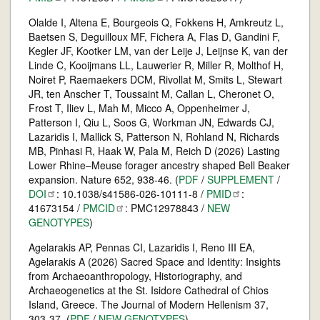
Olalde I, Altena E, Bourgeois Q, Fokkens H, Amkreutz L,
Baetsen S, Deguilloux MF, Fichera A, Flas D, Gandini F,
Kegler JF, Kootker LM, van der Leije J, Leijnse K, van der
Linde C, Kooijmans LL, Lauwerier R, Miller R, Molthof H,
Noiret P, Raemaekers DCM, Rivollat M, Smits L, Stewart
JR, ten Anscher T, Toussaint M, Callan L, Cheronet O,
Frost T, Iliev L, Mah M, Micco A, Oppenheimer J,
Patterson I, Qiu L, Soos G, Workman JN, Edwards CJ,
Lazaridis I, Mallick S, Patterson N, Rohland N, Richards
MB, Pinhasi R, Haak W, Pala M, Reich D (2026) Lasting
Lower Rhine–Meuse forager ancestry shaped Bell Beaker
expansion. Nature 652, 938-46. (
PDF
/
SUPPLEMENT
/
DOI
: 10.1038/s41586-026-10111-8 /
PMID
:
41673154 /
PMCID
: PMC12978843 /
NEW
GENOTYPES
)
Agelarakis AP, Pennas CI, Lazaridis I, Reno III EA,
Agelarakis A (2026) Sacred Space and Identity: Insights
from Archaeoanthropology, Historiography, and
Archaeogenetics at the St. Isidore Cathedral of Chios
Island, Greece. The Journal of Modern Hellenism 37,
303-37. (
PDF
/
NEW GENOTYPES
)