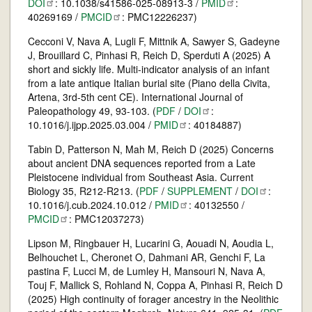
DOI
: 10.1038/s41586-025-08913-3 /
PMID
:
40269169 /
PMCID
: PMC12226237)
Cecconi V, Nava A, Lugli F, Mittnik A, Sawyer S, Gadeyne
J, Brouillard C, Pinhasi R, Reich D, Sperduti A (2025) A
short and sickly life. Multi-indicator analysis of an infant
from a late antique Italian burial site (Piano della Civita,
Artena, 3rd-5th cent CE). International Journal of
Paleopathology 49, 93-103. (
PDF
/
DOI
:
10.1016/j.ijpp.2025.03.004 /
PMID
: 40184887)
Tabin D, Patterson N, Mah M, Reich D (2025) Concerns
about ancient DNA sequences reported from a Late
Pleistocene individual from Southeast Asia. Current
Biology 35, R212-R213. (
PDF
/
SUPPLEMENT
/
DOI
:
10.1016/j.cub.2024.10.012 /
PMID
: 40132550 /
PMCID
: PMC12037273)
Lipson M, Ringbauer H, Lucarini G, Aouadi N, Aoudia L,
Belhouchet L, Cheronet O, Dahmani AR, Genchi F, La
pastina F, Lucci M, de Lumley H, Mansouri N, Nava A,
Touj F, Mallick S, Rohland N, Coppa A, Pinhasi R, Reich D
(2025) High continuity of forager ancestry in the Neolithic