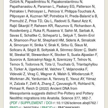
Öztürk N, Papadimitriou N, Papakonstantinou N,
Papathanasiou A, Paraman L, Paskary EG, Patterson N,
Petrakiev I, Petrosyan L, Petrova V, Philippa-Touchais A,
Piliposyan A, Kuzman NP, Potrebica H, Preda-Balanic ̆a B,
Premužić Z, Price TD, Qiu L, Radović S, Raeuf Aziz K,
Rajić Šikanjić P, Raheem KR, Razumov S, Richardson A,
Roodenberg J, Ruka R, Russeva V, Sahin M, Sarbak A,
Savas E, Schattke C, Schepartz L, Selçuk T, Sevim-Erol
A, Shamoon-Pour M, Shephard HM, Sideris A, Simalcsik
A, Simonyan H, Sinika V, Sirak K, Sirbu G, Šlaus M,
Soficaru A, Sögüt B, Sołtysiak A, Sönmez-Sözer Ç, Stathi
M, Steskal M, Stewardson K, Stocker S, Suata-Alpaslan F,
Suvorov A, Szécsényi-Nagy A, Szeniczey T, Telnov N,
Temov S, Todorova N, Tota U, Touchais G, Triantaphyllou
S, Türker A, Ugarković M, Valchev T, Veljanovska F,
Videvski Z, Virag C, Wagner A, Walsh S, Włodarczak P,
Workman JN, Yardumian A, Yarovoy E, Yavuz AY, Yılmaz
H, Zalzala F, Zettl A, Zhang Z, Çavusoglu R, Rohland N,
Pinhasi R, Reich D (2022) Ancient DNA from
Mesopotamia suggests distinct Pre-Pottery and Pottery
Neolithic migrations into Anatolia. Science 377, 982-7.
(
PDF
/
SUPPLEMENT
/
DOI
:10.1126/science.abq0762 /
PMID
: 36007054 /
PMCID
: PMC9983685)